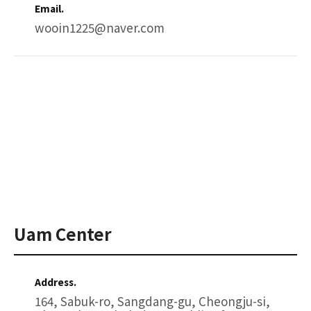
Email.
wooin1225@naver.com
Uam Center
Address.
164, Sabuk-ro, Sangdang-gu, Cheongju-si,