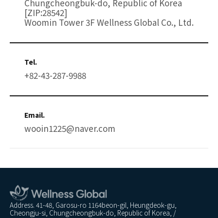
Chungcheongbuk-do, Republic of Korea
[ZIP:28542]
Woomin Tower 3F Wellness Global Co., Ltd.
Tel.
+82-43-287-9988
Email.
wooin1225@naver.com
Address. 41-48, Garosu-ro 1164beon-gil, Heungdeok-gu,
Cheongju-si, Chungcheongbuk-do, Republic of Korea, /