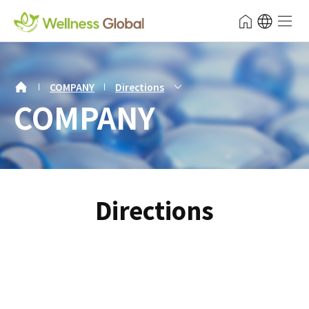
주메뉴
Wellness Global
전체 메
보조메뉴 바로가기
주메뉴 바로가기
본문 바로가기
푸터 바로가기
서브비주얼 내용시작
보조메뉴
COMPANY
Directions
COMPANY
Directions