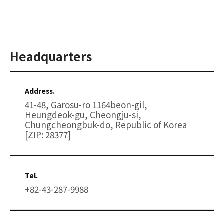
Headquarters
Address.
41-48, Garosu-ro 1164beon-gil,
Heungdeok-gu, Cheongju-si,
Chungcheongbuk-do, Republic of Korea
[ZIP: 28377]
Tel.
+82-43-287-9988